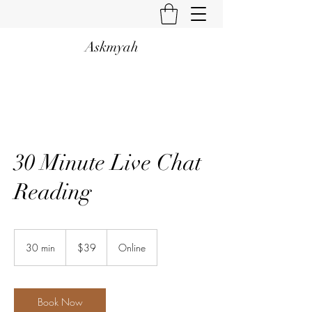
Askmyah
30 Minute Live Chat
Reading
39
US
30 min
3
$39
Online
dollars
0
m
i
n
Book Now