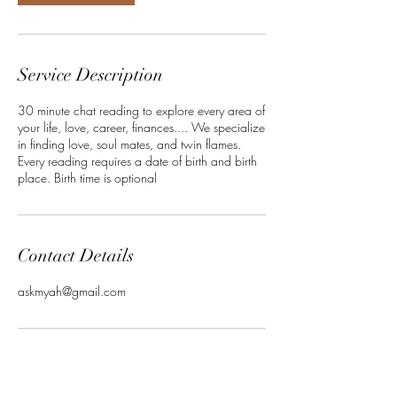
Service Description
30 minute chat reading to explore every area of
your life, love, career, finances.... We specialize
in finding love, soul mates, and twin flames.
Every reading requires a date of birth and birth
place. Birth time is optional
Contact Details
askmyah@gmail.com