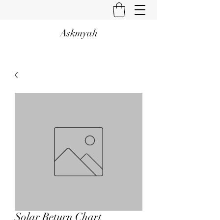
Askmyah
Solar Return Chart