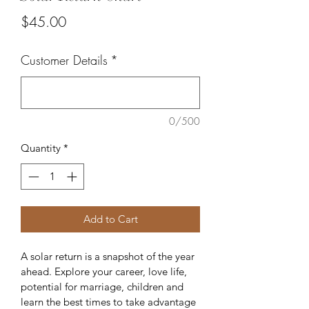
Price
$45.00
Customer Details
*
0/500
Quantity
*
Add to Cart
A solar return is a snapshot of the year 
ahead. Explore your career, love life, 
potential for marriage, children and 
learn the best times to take advantage 